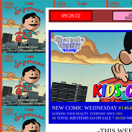
09/28/22
S
HOM
NEW COMIC WEDNESDAY
#1464
ALTERING YOUR REALITY EVERYDAY SINCE
1994!
36
TOTAL KID ITEMS GO ON SALE
7:00AM
WE
-THIS WE