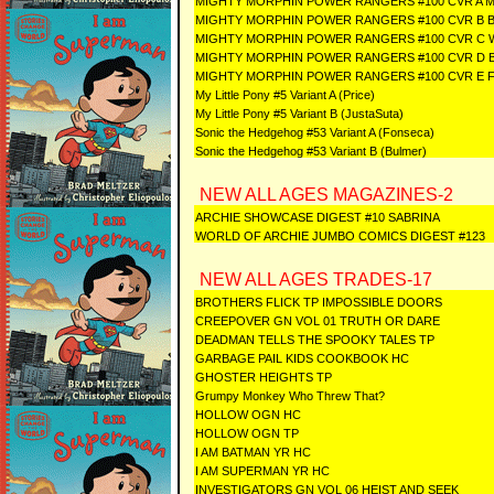
MIGHTY MORPHIN POWER RANGERS #100 CVR A
MIGHTY MORPHIN POWER RANGERS #100 CVR B
MIGHTY MORPHIN POWER RANGERS #100 CVR C
MIGHTY MORPHIN POWER RANGERS #100 CVR D 
MIGHTY MORPHIN POWER RANGERS #100 CVR E 
My Little Pony #5 Variant A (Price)
My Little Pony #5 Variant B (JustaSuta)
Sonic the Hedgehog #53 Variant A (Fonseca)
Sonic the Hedgehog #53 Variant B (Bulmer)
NEW ALL AGES MAGAZINES-2
ARCHIE SHOWCASE DIGEST #10 SABRINA
WORLD OF ARCHIE JUMBO COMICS DIGEST #123
NEW ALL AGES TRADES-17
BROTHERS FLICK TP IMPOSSIBLE DOORS
CREEPOVER GN VOL 01 TRUTH OR DARE
DEADMAN TELLS THE SPOOKY TALES TP
GARBAGE PAIL KIDS COOKBOOK HC
GHOSTER HEIGHTS TP
Grumpy Monkey Who Threw That?
HOLLOW OGN HC
HOLLOW OGN TP
I AM BATMAN YR HC
I AM SUPERMAN YR HC
INVESTIGATORS GN VOL 06 HEIST AND SEEK