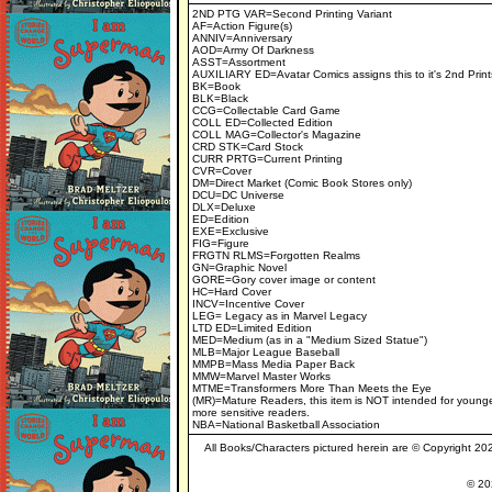
2ND PTG VAR=Second Printing Variant
AF=Action Figure(s)
ANNIV=Anniversary
AOD=Army Of Darkness
ASST=Assortment
AUXILIARY ED=Avatar Comics assigns this to it's 2nd Print
BK=Book
BLK=Black
CCG=Collectable Card Game
COLL ED=Collected Edition
COLL MAG=Collector's Magazine
CRD STK=Card Stock
CURR PRTG=Current Printing
CVR=Cover
DM=Direct Market (Comic Book Stores only)
DCU=DC Universe
DLX=Deluxe
ED=Edition
EXE=Exclusive
FIG=Figure
FRGTN RLMS=Forgotten Realms
GN=Graphic Novel
GORE=Gory cover image or content
HC=Hard Cover
INCV=Incentive Cover
LEG= Legacy as in Marvel Legacy
LTD ED=Limited Edition
MED=Medium (as in a "Medium Sized Statue")
MLB=Major League Baseball
MMPB=Mass Media Paper Back
MMW=Marvel Master Works
MTME=Transformers More Than Meets the Eye
(MR)=Mature Readers, this item is NOT intended for younge
more sensitive readers.
NBA=National Basketball Association
All Books/Characters pictured herein are © Copyright 2022
© 202