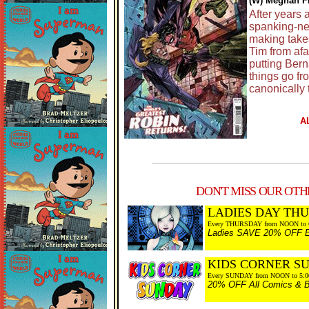
(W) Meghan Fi
After years 
spanking-new
making take
Tim from afa
putting Bern
things go fr
canonically 
A
DON'T MISS OUR OTHE
LADIES DAY TH
Every THURSDAY from NOON to 
Ladies SAVE 20% OFF Eve
KIDS CORNER S
Every SUNDAY from NOON to 5:
20% OFF All Comics & Bo