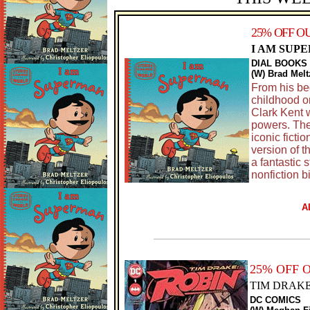
25% OFF O
I AM SUP
DIAL BOOKS
(W) Brad Melt
From his beg
childhood o
Clark Kent w
powers. The
iconic fictio
version of t
a fantastic 
nonfiction b
A
25% OFF 
TIM DRAKE
DC COMICS