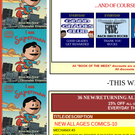
...AND OF COURS
EVERYDAY
EVERYDAY
GOOD GRADES
THANK YOU
GET REWARDED
BUCKS
All "BOOK OF THE WEEK" discounts are ap
All discounts
-THIS W
36
NEW/RETURNING ALL
15% OFF
ALL 
EVERYDAY T
TITLE/DESCRIPTION
NEW ALL AGES COMICS-10
MECHANIX #3