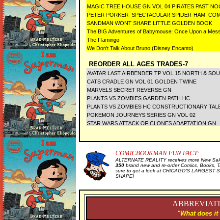
MAGIC TREE HOUSE GN VOL 04 PIRATES PAST N
PETER PORKER SPECTACULAR SPIDER-HAM: COMP
SANDMAN WONT SHARE LITTLE GOLDEN BOOK
The BIG Adventures of Babymouse: Once Upon a Mess
The Flamingo
We Don't Talk About Bruno (Disney Encanto)
REORDER ALL AGES TRADES-7
AVATAR LAST AIRBENDER TP VOL 15 NORTH & SO
CATS CRADLE GN VOL 01 GOLDEN TWINE
MARVELS SECRET REVERSE GN
PLANTS VS ZOMBIES GARDEN PATH HC
PLANTS VS ZOMBIES HC CONSTRUCTIONARY TALE
POKEMON JOURNEYS SERIES GN VOL 02
STAR WARS ATTACK OF CLONES ADAPTATION GN
COMICBOOKMAN FUN FACT:
ALTERNATE REALITY receives more New Sale 
350
brand new and re-order Comics, Books, T
sure to get a look at CHICAGO'S LARGEST SE
SHAPE!
ABBREVIATI
"What does it