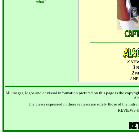
mind"
3
NE
3
2
N
1
N
All images, logos and or visual information pictured on this page is the copyrigh
Alt
The views expressed in these reviews are solely those of the individ
REVIEWS © 2