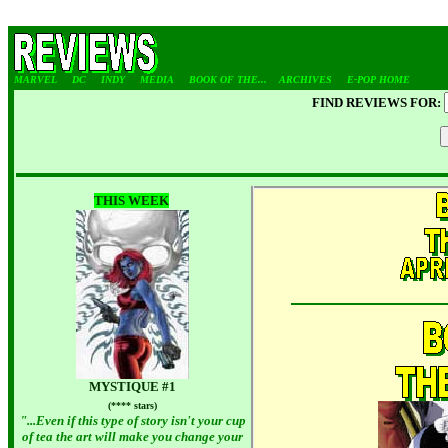
MARVEL
DC
INDY
MEDIA
BOOK OF THE...
ARCHIVES
E-POP HOME
FIND REVIEWS FOR:
THIS WEEK
MYSTIQUE #1
(**** stars)
"...Even if this type of story isn't your cup
of tea the art will make you change your