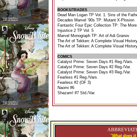
BOOKS/TRADES
Dead Man Logan TP Vol. 1: Sins of the Fat
Decades Marvel ‘90s TP: Mutant X-Plosion
Fantastic Four Epic Collection TP: The Mor
Injustice 2 TP Vol. 5
Marvel Monograph TP: Art of Adi Granov
The Art of Tekken: A Complete Visual Histor
The Art of Tekken: A Complete Visual Histor
COMICS
Catalyst Prime: Seven Days #1 Reg./Vars.
Catalyst Prime: Seven Days #2 Reg./Var.
Catalyst Prime: Seven Days #3 Reg./Var.
Fearless #1 Reg./Vars.
Fearless #2 (OF 3)
Naomi #6
Shazam! #7 Std./Var.
ABBREVIATI
"What does it