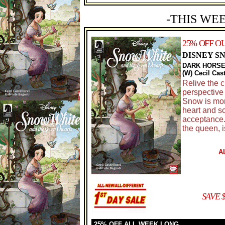
-THIS WE
25% OFF O
DISNEY S
DARK HORSE
(W) Cecil Cas
Relive the c
perspective 
Snow is mor
heart and so
acceptance.
the queen, 
A
SAVE 
25% OFF ALL WEEK LONG