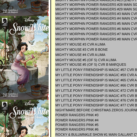
MIGHTY MORPHIN POWER RANGERS #25 (2ND PT
MIGHTY MORPHIN POWER RANGERS #28 MAIN S
MIGHTY MORPHIN POWER RANGERS #29 MAIN S
MIGHTY MORPHIN POWER RANGERS #3 MAIN CV
MIGHTY MORPHIN POWER RANGERS #4 MAIN CV
MIGHTY MORPHIN POWER RANGERS #5 MAIN CV
MIGHTY MORPHIN POWER RANGERS #6 MAIN CV
MIGHTY MORPHIN POWER RANGERS #7 MAIN CV
MIGHTY MORPHIN POWER RANGERS #8 MAIN CV
MIGHTY MOUSE #3 CVR A LIMA
MIGHTY MOUSE #3 CVR B BONE
MIGHTY MOUSE #4 CVR A LIMA
MIGHTY MOUSE #5 (OF 5) CVR A LIMA
MIGHTY MOUSE #5 (OF 5) CVR B MARQUES
MY LITTLE PONY FRIENDSHIP IS MAGIC #57 CVR 
MY LITTLE PONY FRIENDSHIP IS MAGIC #59 CVR
MY LITTLE PONY FRIENDSHIP IS MAGIC #65 CVR A
MY LITTLE PONY FRIENDSHIP IS MAGIC #66 CVR 
MY LITTLE PONY FRIENDSHIP IS MAGIC #72 CVR 
MY LITTLE PONY FRIENDSHIP IS MAGIC #75 CVR 
MY LITTLE PONY FRIENDSHIP IS MAGIC #76 CVR
MY LITTLE PONY FRIENDSHIP IS MAGIC #77 CVR
NIGHTMARE BEFORE CHRISTMAS ZEROS JOURN
POWER RANGERS PINK #3
POWER RANGERS PINK #4
POWER RANGERS PINK #5
POWER RANGERS PINK #6
ROCKY & BULLWINKLE SHOW #1 MAIN GALLANT C