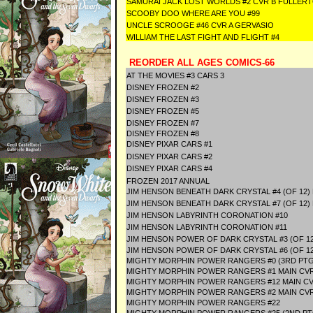
SAMURAI JACK LOST WORLDS #2 CVR B FULLER
SCOOBY DOO WHERE ARE YOU #99
UNCLE SCROOGE #46 CVR A GERVASIO
WILLIAM THE LAST FIGHT AND FLIGHT #4
REORDER ALL AGES COMICS-66
AT THE MOVIES #3 CARS 3
DISNEY FROZEN #2
DISNEY FROZEN #3
DISNEY FROZEN #5
DISNEY FROZEN #7
DISNEY FROZEN #8
DISNEY PIXAR CARS #1
DISNEY PIXAR CARS #2
DISNEY PIXAR CARS #4
FROZEN 2017 ANNUAL
JIM HENSON BENEATH DARK CRYSTAL #4 (OF 12)
JIM HENSON BENEATH DARK CRYSTAL #7 (OF 12)
JIM HENSON LABYRINTH CORONATION #10
JIM HENSON LABYRINTH CORONATION #11
JIM HENSON POWER OF DARK CRYSTAL #3 (OF 12
JIM HENSON POWER OF DARK CRYSTAL #6 (OF 12
MIGHTY MORPHIN POWER RANGERS #0 (3RD PTG
MIGHTY MORPHIN POWER RANGERS #1 MAIN CV
MIGHTY MORPHIN POWER RANGERS #12 MAIN C
MIGHTY MORPHIN POWER RANGERS #2 MAIN CV
MIGHTY MORPHIN POWER RANGERS #22