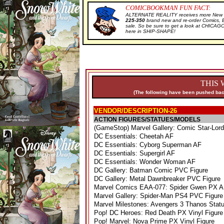
COMICBOOKMAN FUN FACT:
ALTERNATE REALITY receives more New Sa
225-350
brand new and re-order Comics, 
sale. So be sure to get a look at CHIC
here in SHIP-SHAPE!
THIS 
(The following have been pushed back
VENDOR/DESCRIPTION-26
ACTION FIGURES/STATUES/MODELS
(GameStop) Marvel Gallery: Comic Star-Lor
DC Essentials: Cheetah AF
DC Essentials: Cyborg Superman AF
DC Essentials: Supergirl AF
DC Essentials: Wonder Woman AF
DC Gallery: Batman Comic PVC Figure
DC Gallery: Metal Dawnbreaker PVC Figure
Marvel Comics EAA-077: Spider Gwen PX 
Marvel Gallery: Spider-Man PS4 PVC Figur
Marvel Milestones: Avengers 3 Thanos Stat
Pop! DC Heroes: Red Death PX Vinyl Figur
Pop! Marvel: Nova Prime PX Vinyl Figure