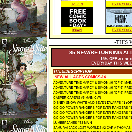
021719
EVERYDAY
050419
EVERYDAY
-THIS 
85
NEW/RETURNING ALL
15% OFF
ALL OF 
EVERYDAY THIS WE
TITLE/DESCRIPTION
NEW ALL AGES COMICS-14
ADVENTURE TIME MARCY & SIMON #6 (OF 6) MAI
ADVENTURE TIME MARCY & SIMON #6 (OF 6) P
ADVENTURE TIME MARCY & SIMON #6 (OF 6) PR
CASPER CAPERS #5 MAIN CVR
DISNEY SNOW WHITE AND SEVEN DWARFS #1 (OF
GO GO POWER RANGERS FOREVER RANGERS #1
GO GO POWER RANGERS FOREVER RANGERS #1
GO GO POWER RANGERS FOREVER RANGERS #
LUMBERJANES #63 MAIN
SAMURAI JACK LOST WORLDS #2 CVR A THOMAS