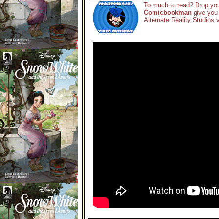
To much to read? Drop you
Comicbookman
give you 
Alternate Reality Studios v