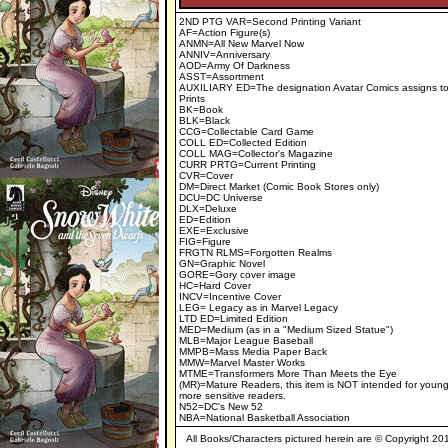
2ND PTG VAR=Second Printing Variant
AF=Action Figure(s)
ANMN=All New Marvel Now
ANNIV=Anniversary
AOD=Army Of Darkness
ASST=Assortment
AUXILIARY ED=The designation Avatar Comics assigns to 
Prints
BK=Book
BLK=Black
CCG=Collectable Card Game
COLL ED=Collected Edition
COLL MAG=Collector's Magazine
CURR PRTG=Current Printing
CVR=Cover
DM=Direct Market (Comic Book Stores only)
DCU=DC Universe
DLX=Deluxe
ED=Edition
EXE=Exclusive
FIG=Figure
FRGTN RLMS=Forgotten Realms
GN=Graphic Novel
GORE=Gory cover image
HC=Hard Cover
INCV=Incentive Cover
LEG= Legacy as in Marvel Legacy
LTD ED=Limited Edition
MED=Medium (as in a "Medium Sized Statue")
MLB=Major League Baseball
MMPB=Mass Media Paper Back
MMW=Marvel Master Works
MTME=Transformers More Than Meets the Eye
(MR)=Mature Readers, this item is NOT intended for young
more sensitive readers.
N52=DC's New 52
NBA=National Basketball Association
All Books/Characters pictured herein are © Copyright 2019