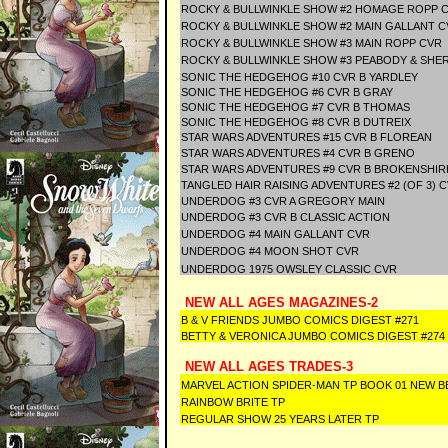
ROCKY & BULLWINKLE SHOW #2 HOMAGE ROPP 
ROCKY & BULLWINKLE SHOW #2 MAIN GALLANT C
ROCKY & BULLWINKLE SHOW #3 MAIN ROPP CVR
ROCKY & BULLWINKLE SHOW #3 PEABODY & SHE
SONIC THE HEDGEHOG #10 CVR B YARDLEY
SONIC THE HEDGEHOG #6 CVR B GRAY
SONIC THE HEDGEHOG #7 CVR B THOMAS
SONIC THE HEDGEHOG #8 CVR B DUTREIX
STAR WARS ADVENTURES #15 CVR B FLOREAN
STAR WARS ADVENTURES #4 CVR B GRENO
STAR WARS ADVENTURES #9 CVR B BROKENSHI
TANGLED HAIR RAISING ADVENTURES #2 (OF 3) 
UNDERDOG #3 CVR A GREGORY MAIN
UNDERDOG #3 CVR B CLASSIC ACTION
UNDERDOG #4 MAIN GALLANT CVR
UNDERDOG #4 MOON SHOT CVR
UNDERDOG 1975 OWSLEY CLASSIC CVR
NEW ALL AGES MAGAZINES-2
B & V FRIENDS JUMBO COMICS DIGEST #271
BETTY & VERONICA JUMBO COMICS DIGEST #274
NEW ALL AGES TRADES-3
MARVEL ACTION SPIDER-MAN TP BOOK 01 NEW B
RAINBOW BRITE TP
REGULAR SHOW 25 YEARS LATER TP