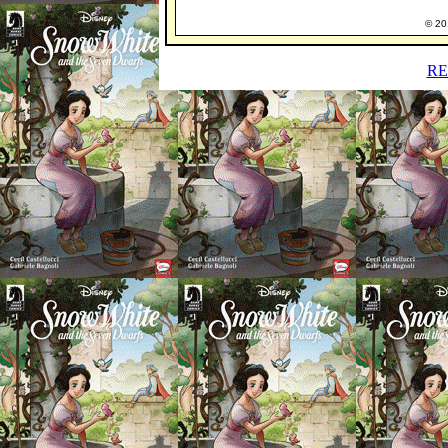
© 201
RE