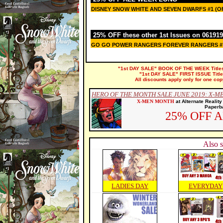
DISNEY SNOW WHITE AND SEVEN DWARFS #1 (OF
25% OFF these other 1st Issues on 061919
GO GO POWER RANGERS FOREVER RANGERS #
"1st DAY SALE" BOOK OF THE WEEK Titles a
"1st DAY SALE" FIRST ISSUE Titles 
All discounts apply only for one cop
HERO OF THE MONTH SALE JUNE 2019: X-M
X-MEN MONTH
at Alternate Realit
Paperba
25% OFF 
Also s
LADIES DAY
EVERYDAY