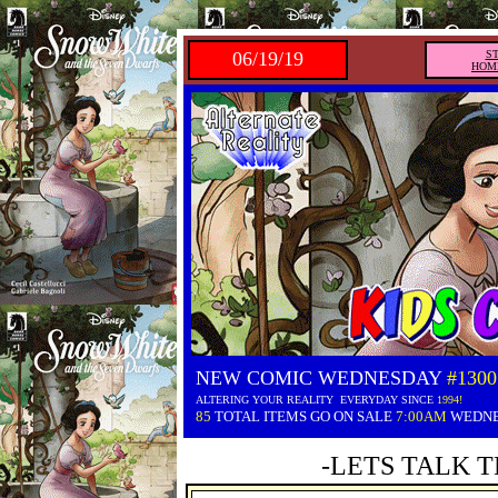
06/19/19
S
HOM
NEW COMIC WEDNESDAY
#1300
ALTERING YOUR REALITY EVERYDAY SINCE
1994!
85
TOTAL ITEMS GO ON SALE
7:00AM
WEDN
-LETS TALK T