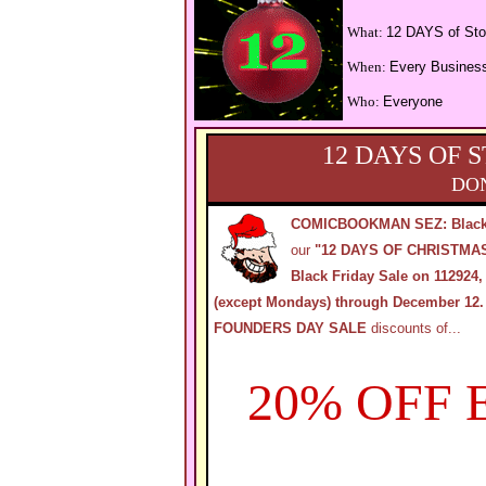
What:
12 DAYS of Sto
When:
Every Busines
Who:
Everyone
12 DAYS OF 
DON
COMICBOOKMAN SEZ: Black
our
"12 DAYS OF CHRISTMA
Black Friday Sale on 112924,
(except Mondays) through December 12.
FOUNDERS DAY SALE
discounts of...
20% OFF