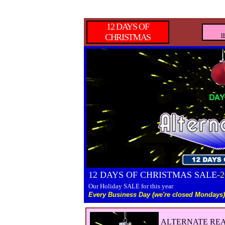
12 DAYS OF
CHRISTMAS
H
12 DAYS OF CHRISTMAS SALE
-
Our Holiday SALE for this year
Every Business Day (we're closed Mondays)
ALTERNATE REA