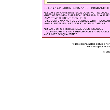
12 DAYS OF CHRISTMAS SALE
TERMS/LIMIT
*12 DAYS OF CHRISTMAS SALE
DOES NOT
INCLUDE...
-THAT WEEKS NEW SHIPPING
(112724,120424 & 12112
-ANY ITEMS CURRENTLY ON HOLD
-DISCOUNTS MAY NOT BE COMBINED WITH "REGULAR
-WHILE SUPPLIES LAST, SORRY NO RAIN CHECKS
*12 DAYS OF CHRISTMAS SALE
DOES
INCLUDE...
-ALL IN-STORE/IN STOCK MERCHANDISE APPLICABLE
-NO LIMITS ON QUANTITIES
All Books/Characters pictured her
No rights given or im
© 2024