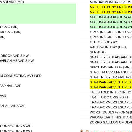
W ADLARD (MR)
MONDAY MONDAY RIVERS 
MY LITTLE PONY FRIENDSH
MY LITTLE PONY FRIENDSH
NOTTINGHAM #1 (OF 5) 4
NOTTINGHAM #2 (OF 5) 3
MCCAIG (MR)
NOTTINGHAM #3 (OF 5) 2
 MCCAIG (MR)
ORCS IN SPACE 2 IN 1 CVR
(MR)
ORCS IN SPACE 2 IN 1 CV
OUT OF BODY #2
RABID WORLD #2 (OF 4)
SERIAL #5
NDBOOK VAR SINW
SNAKE EYES DEADGAME #5 
VEL ANIME VAR SINW
SNAKE EYES DEADGAME #5 
SPACE BASTARDS #7 (MR)
STAKE #4 CVR A FRANCES
IM CONNECTING VAR INFD
STAR TREK YEAR FIVE #22
STAR WARS ADVENTURES (
 ASPINALL VAR
STAR WARS ADVENTURES (
TALES TOLD IN TECHNIHOR
 VAR
TART TOXIC ORIGINS #1
TRANSFORMERS ESCAPE #5
AN VILLAINS VAR
TRANSFORMERS ESCAPE #5
WORST DUDES #2 (OF 5) (
WRONG EARTH NIGHT AND
ZORRO GALLEON OF DEAD 
CONNECTING A VAR
 CONNECTING B VAR