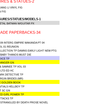
URES & STATUES-2
IANG LI VINYL FIG
IN FIG
GURES/STATUES/MODELS-1
ETAL BATMAN W/GUITAR PX
ADE PAPERBACKS-34
09 INTERG EMPIRE WAKANDA PT 04
OL 01 REUNION
OLLECTION TP DAWNS EARLY LIGHT NEW PTG
 BABY THANOS MUST DIE
OICE TP
 DANGER GN
& SAMNEE TP VOL 03
 LTD ED HC
ARK DETECTIVE TP
RGIN BRIDES (MR)
LE GOLDEN BOOK
NTIALS HELLBOY TP
T SC GN
ED GIRL POWER TP
ATTACKS TP
 STRANGLED BY DEATH PROSE NOVEL