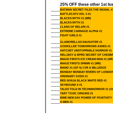
25% OFF these other 1st Is
BATMAN SECRET FILES THE SIGNAL #
BATTLECATS VOL 3 #1
BLACKS MYTH #1 (MR)
BLACKS MYTH #1
CLANS OF BELARI #1
EXTREME CARNAGE ALPHA #1
FIGHT GIRLS #1
GLAMORELLAS DAUGHTER #1
GODKILLER TOMORROWS ASHES #1
HATCHET UNSTOPPABLE HORROR #1
HELLBOY & BPRD SECRET OF CHESBR
IMAGE FIRSTS ICE CREAM MAN #1 (MR
IMAGE FIRSTS SPAWN #1 (MR)
MAMO #1 (OF 5) CVR A MILLEDGE
MONDAY MONDAY RIVERS OF LONDON
ORDINARY GODS #1
RED SONJA BLACK WHITE RED #1
SKYBOUND X #1
TALES TOLD IN TECHNIHORROR #1 (O
TART TOXIC ORIGINS #1
WWE NEW DAY POWER OF POSITIVITY #
X-MEN #1