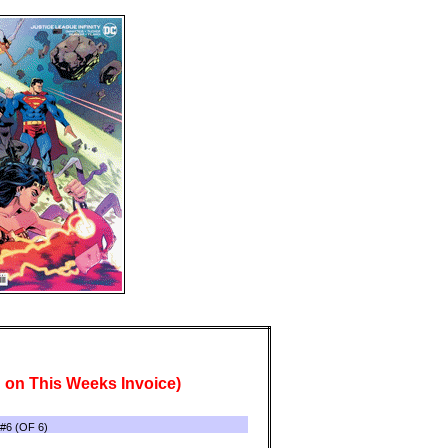
 on This Weeks Invoice)
6 (OF 6)