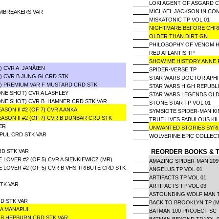
LOKI AGENT OF ASGARD 
MICHAEL JACKSON IN C
RMBREAKERS VAR
MISKATONIC TP VOL 01
NIGHTMARE BEFORE CHR
OLDER THAN DIRT GN
PHILOSOPHY OF VENOM H
RED ATLANTIS TP
SHOW ME HISTORY ANNE
6) CVR A JANÃŒN
SPIDER-VERSE TP
) CVR B JUNG GI CRD STK
STAR WARS DOCTOR APHR
6) PREMIUM VAR F MUSTARD CRD STK
STAR WARS HIGH REPUBL
ONE SHOT) CVR A LASHLEY
STAR WARS LEGENDS OLD
(ONE SHOT) CVR B HAMNER CRD STK VAR
STONE STAR TP VOL 01
ON II #2 (OF 7) CVR A ANKA
SYMBIOTE SPIDER-MAN KI
SON II #2 (OF 7) CVR B DUNBAR CRD STK
TRUE LIVES FABULOUS KI
ER
UNWANTED STORIES SY
APUL CRD STK VAR
WOLVERINE EPIC COLLEC
RD STK VAR
REORDER BOOKS & T
OVER #2 (OF 5) CVR A SIENKIEWICZ (MR)
AMAZING SPIDER-MAN 20
OVER #2 (OF 5) CVR B VHS TRIBUTE CRD STK
ANGELUS TP VOL 01
ARTIFACTS TP VOL 01
TK VAR
ARTIFACTS TP VOL 03
ASTOUNDING WOLF MAN T
D STK VAR
BACK TO BROOKLYN TP (M
R A MANAPUL
BATMAN 100 PROJECT SC
R B HEPBURN CRD STK VAR