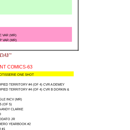
R)
E VAR (MR)
P VAR (MR)
SDAY"
T COMICS-63
OTISSERIE ONE SHOT
IED TERRITORY #4 (OF 4) CVR A DEWEY
IED TERRITORY #4 (OF 4) CVR B DORKIN &
GLE INCV (MR)
 (OF 5)
A ANDY CLARKE
O
EODATO JR
 HERO YEARBOOK #2
 #1