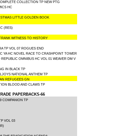
COMPLETE COLLECTION TP NEW PTG
OMICS HC
ISTMAS LITTLE GOLDEN BOOK
C (RES)
 FRANK WITNESS TO HISTORY
A TP VOL 07 ROGUES END
IC YA HC NOVEL RACE TO CRASHPOINT TOWER
 REPUBLIC OMNIBUS HC VOL 01 WEAVER DM V
NG IN BLACK TP
LLJOYS NATIONAL ANTHEM TP
RIAN REFUGEES GN
TION BLOOD AND CLAWS TP
RADE PAPERBACKS-66
99 COMPANION TP
P VOL 03
R)