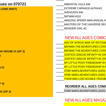
sues on 070721
IMMORTAL HULK #48
EXTREME CARNAGE ALPHA #1
1 (ONE SHOT)
AVENGERS #46
BATMAN #110
AMAZING SPIDER-MAN ANNUAL #
MASTERS OF THE UNIVERSE REVE
WONDER GIRL #2
NEW ALL AGES COMIC
ADV OF BYRON WAR OF ROTISS
BATMAN THE ADVENTURES CONTIN
BATMAN THE ADVENTURES CONTIN
O HOUSE #1 (OF 2)
JUSTICE LEAGUE INFINITY #1 (O
)
JUSTICE LEAGUE INFINITY #1 (
MY LITTLE PONY FRIENDSHIP IS 
MY LITTLE PONY FRIENDSHIP IS
 #1
STAR WARS ADVENTURES (2020)
STAR WARS ADVENTURES (2020)
THOR AND LOKI DOUBLE TROUBLE
F 4)
REORDER ALL AGES COMI
STAR WARS ADVENTURES (2020
1 (OF 2)
NEW ALL AGES MAGAZ