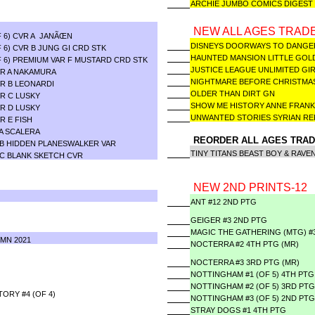
ARCHIE JUMBO COMICS DIGEST 
NEW ALL AGES TRADE
F 6) CVR A JANÃŒN
DISNEYS DOORWAYS TO DAN
 6) CVR B JUNG GI CRD STK
HAUNTED MANSION LITTLE G
 6) PREMIUM VAR F MUSTARD CRD STK
JUSTICE LEAGUE UNLIMITED GI
VR A NAKAMURA
NIGHTMARE BEFORE CHRISTMA
R B LEONARDI
OLDER THAN DIRT GN
R C LUSKY
SHOW ME HISTORY ANNE FRAN
R D LUSKY
UNWANTED STORIES SYRIAN 
R E FISH
A SCALERA
REORDER ALL AGES TRAD
 B HIDDEN PLANESWALKER VAR
TINY TITANS BEAST BOY & RAVE
 C BLANK SKETCH CVR
NEW 2ND PRINTS-12
ANT #12 2ND PTG
GEIGER #3 2ND PTG
MAGIC THE GATHERING (MTG) #
MN 2021
NOCTERRA #2 4TH PTG (MR)
NOCTERRA #3 3RD PTG (MR)
NOTTINGHAM #1 (OF 5) 4TH PTG
NOTTINGHAM #2 (OF 5) 3RD PTG
ORY #4 (OF 4)
NOTTINGHAM #3 (OF 5) 2ND PTG
STRAY DOGS #1 4TH PTG