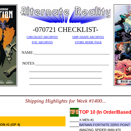
-070721 CHECKLIST-
CHECKLIST ARCHIVES
SHIP-SHAPE ARCHIVES
FOC ARCHIVES
STORE HOME PAGE
NAME:_____________________________________
NOTES:____________________________________
_______________________________
_______________________________
_______________________________
S
hipping Highlights for Week #1400...
TOP 10 (In Order/Based
X-MEN #1
ON #1 (OF 4)
BATMAN FORTNITE ZERO POINT #
AMAZING SPIDER-MAN #70