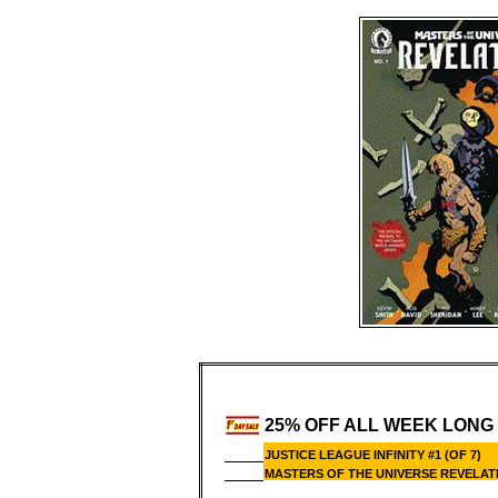
25% OFF ALL WEEK LONG
JUSTICE LEAGUE INFINITY #1 (OF 7)
MASTERS OF THE UNIVERSE REVELATI