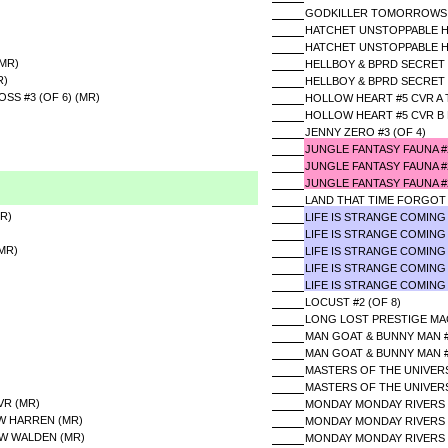
GODKILLER TOMORROWS A
HATCHET UNSTOPPABLE HO
HATCHET UNSTOPPABLE HO
(MR)
HELLBOY & BPRD SECRET 
R)
HELLBOY & BPRD SECRET 
SS #3 (OF 6) (MR)
HOLLOW HEART #5 CVR A
HOLLOW HEART #5 CVR B
JENNY ZERO #3 (OF 4)
JUNGLE FANTASY FAUNA 
JUNGLE FANTASY FAUNA 
JUNGLE FANTASY FAUNA #
LAND THAT TIME FORGOT 
R)
LIFE IS STRANGE COMING
LIFE IS STRANGE COMING
MR)
LIFE IS STRANGE COMING
LIFE IS STRANGE COMING
LIFE IS STRANGE COMING
LOCUST #2 (OF 8)
LONG LOST PRESTIGE MA
MAN GOAT & BUNNY MAN #3
MAN GOAT & BUNNY MAN #
MASTERS OF THE UNIVERSE
MASTERS OF THE UNIVERS
VR (MR)
MONDAY MONDAY RIVERS 
&W HARREN (MR)
MONDAY MONDAY RIVERS 
&W WALDEN (MR)
MONDAY MONDAY RIVERS 