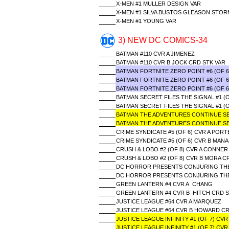
X-MEN #1 MULLER DESIGN VAR
X-MEN #1 SILVA BUSTOS GLEASON STO
X-MEN #1 YOUNG VAR
3) NEW DC COMICS-34
BATMAN #110 CVR A JIMENEZ
BATMAN #110 CVR B JOCK CRD STK VAR
BATMAN FORTNITE ZERO POINT #6 (OF 
BATMAN FORTNITE ZERO POINT #6 (OF 6
BATMAN FORTNITE ZERO POINT #6 (OF 
BATMAN SECRET FILES THE SIGNAL #1 (
BATMAN SECRET FILES THE SIGNAL #1 
BATMAN THE ADVENTURES CONTINUE SEAS
BATMAN THE ADVENTURES CONTINUE SEA
CRIME SYNDICATE #5 (OF 6) CVR A PORT
CRIME SYNDICATE #5 (OF 6) CVR B MAN
CRUSH & LOBO #2 (OF 8) CVR A CONNER
CRUSH & LOBO #2 (OF 8) CVR B MORA C
DC HORROR PRESENTS CONJURING THE L
DC HORROR PRESENTS CONJURING THE L
GREEN LANTERN #4 CVR A CHANG
GREEN LANTERN #4 CVR B HITCH CRD S
JUSTICE LEAGUE #64 CVR A MARQUEZ
JUSTICE LEAGUE #64 CVR B HOWARD CR
JUSTICE LEAGUE INFINITY #1 (OF 7) CV
JUSTICE LEAGUE INFINITY #1 (OF 7) CV