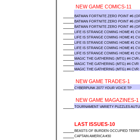
NEW GAME COMICS-11
BATMAN FORTNITE ZERO POINT #6 (O
BATMAN FORTNITE ZERO POINT #6 (OF
BATMAN FORTNITE ZERO POINT #6 (OF
LIFE IS STRANGE COMING HOME #1 C
LIFE IS STRANGE COMING HOME #1 CV
LIFE IS STRANGE COMING HOME #1 CV
LIFE IS STRANGE COMING HOME #1 CV
LIFE IS STRANGE COMING HOME #1 CV
MAGIC THE GATHERING (MTG) #4 CVR 
MAGIC THE GATHERING (MTG) #4 CVR
MAGIC THE GATHERING (MTG) #4 CVR
NEW GAME TRADES-1
CYBERPUNK 2077 YOUR VOICE TP
NEW GAME MAGAZINES-1
TOURNAMENT VARIETY PUZZLES AUTU
LAST ISSUES-10
BEASTS OF BURDEN OCCUPIED TERRIT
CAPTAIN AMERICA #30