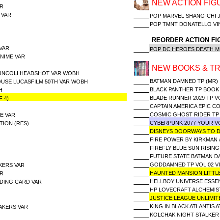
NEW ACTION FIG
AR
 VAR
POP MARVEL SHANG-CHI J
POP TMNT DONATELLO V
REORDER ACTION FI
VAR
POP DC HEROES DEATH M
NIME VAR
NEW BOOKS & TR
UNCOLI HEADSHOT VAR WOBH
BATMAN DAMNED TP (MR)
USE LUCASFILM 50TH VAR WOBH
BLACK PANTHER TP BOOK 
H
BLADE RUNNER 2029 TP V
 4)
CAPTAIN AMERICA EPIC C
COSMIC GHOST RIDER TP
SE VAR
CYBERPUNK 2077 YOUR V
TION (RES)
DISNEYS DOORWAYS TO
FIRE POWER BY KIRKMAN 
FIREFLY BLUE SUN RISING
FUTURE STATE BATMAN D
GODDAMNED TP VOL 02 VI
KERS VAR
HAUNTED MANSION LITT
AR
HELLBOY UNIVERSE ESSE
ADING CARD VAR
HP LOVECRAFT ALCHEMIS
JUSTICE LEAGUE UNLIMIT
KING IN BLACK ATLANTIS 
AKERS VAR
KOLCHAK NIGHT STALKER