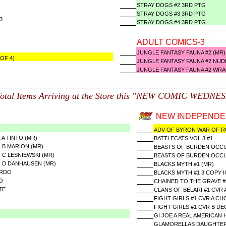
STRAY DOGS #2 3RD PTG
STRAY DOGS #3 3RD PTG
#3
STRAY DOGS #4 3RD PTG
ADULT COMICS-3
JUNGLE FANTASY FAUNA #2 (M
OF 4)
JUNGLE FANTASY FAUNA #2 NUD
JUNGLE FANTASY FAUNA #2 WRA
Total Items Arriving at the Store this "NEW COMIC WEDNE
NEW INDEPENDEN
ADV OF BYRON WAR OF R
 A TINTO (MR)
BATTLECATS VOL 3 #1
R B MARION (MR)
BEASTS OF BURDEN OCCUP
 C LESNIEWSKI (MR)
BEASTS OF BURDEN OCCUP
R D DANHAUSEN (MR)
BLACKS MYTH #1 (MR)
ARDO
BLACKS MYTH #1 3 COPY I
O
CHAINED TO THE GRAVE #5
TE
CLANS OF BELARI #1 CVR 
FIGHT GIRLS #1 CVR A CH
FIGHT GIRLS #1 CVR B D
GI JOE A REAL AMERICAN
GLAMORELLAS DAUGHTER