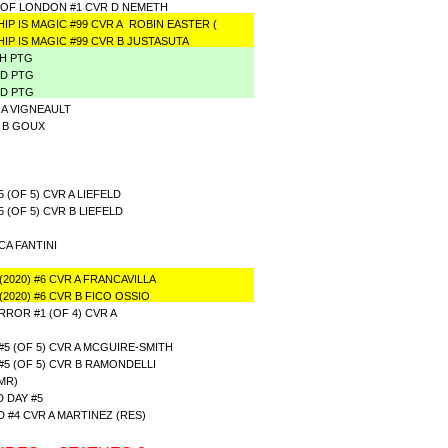
OF LONDON #1 CVR D NEMETH
IP IS MAGIC #99 CVR A ROBIN EASTER (
IP IS MAGIC #99 CVR B JUSTASUTA
TH PTG
RD PTG
ND PTG
 A VIGNEAULT
R B GOUX
(OF 5) CVR A LIEFELD
(OF 5) CVR B LIEFELD
CA FANTINI
2020) #6 CVR A FRANCAVILLA
2020) #6 CVR B FICO OSSIO
ROR #1 (OF 4) CVR A
 (OF 5) CVR A MCGUIRE-SMITH
 (OF 5) CVR B RAMONDELLI
MR)
 DAY #5
#4 CVR A MARTINEZ (RES)