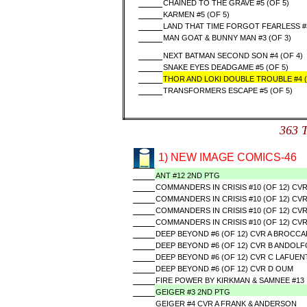
CHAINED TO THE GRAVE #5 (OF 5)
KARMEN #5 (OF 5)
LAND THAT TIME FORGOT FEARLESS 
MAN GOAT & BUNNY MAN #3 (OF 3)
NEXT BATMAN SECOND SON #4 (OF 4)
SNAKE EYES DEADGAME #5 (OF 5)
THOR AND LOKI DOUBLE TROUBLE #4 (
TRANSFORMERS ESCAPE #5 (OF 5)
363 
1) NEW IMAGE COMICS-46
ANT #12 2ND PTG
COMMANDERS IN CRISIS #10 (OF 12) CVR
COMMANDERS IN CRISIS #10 (OF 12) CV
COMMANDERS IN CRISIS #10 (OF 12) CVR
COMMANDERS IN CRISIS #10 (OF 12) CV
DEEP BEYOND #6 (OF 12) CVR A BROCC
DEEP BEYOND #6 (OF 12) CVR B ANDOLF
DEEP BEYOND #6 (OF 12) CVR C LAFUEN
DEEP BEYOND #6 (OF 12) CVR D OUM
FIRE POWER BY KIRKMAN & SAMNEE #13
GEIGER #3 2ND PTG
GEIGER #4 CVR A FRANK & ANDERSON