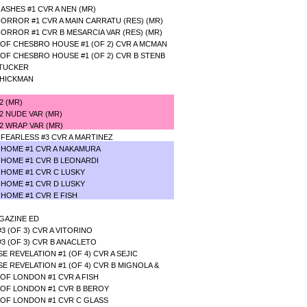
SHES #1 CVR A NEN (MR)
RROR #1 CVR A MAIN CARRATU (RES) (MR)
RROR #1 CVR B MESARCIA VAR (RES) (MR)
OF CHESBRO HOUSE #1 (OF 2) CVR A MCMAN
OF CHESBRO HOUSE #1 (OF 2) CVR B STENB
 TUCKER
 HICKMAN
#2 (MR)
#2 NUDE VAR (MR)
2 WRAP VAR (MR)
FEARLESS #3 CVR A MARTINEZ
 HOME #1 CVR A NAKAMURA
 HOME #1 CVR B LEONARDI
 HOME #1 CVR C LUSKY
 HOME #1 CVR D LUSKY
 HOME #1 CVR E FISH
GAZINE ED
 (OF 3) CVR A VITORINO
3 (OF 3) CVR B ANACLETO
 REVELATION #1 (OF 4) CVR A SEJIC
E REVELATION #1 (OF 4) CVR B MIGNOLA &
OF LONDON #1 CVR A FISH
OF LONDON #1 CVR B BEROY
OF LONDON #1 CVR C GLASS