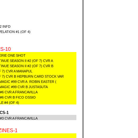
2 INFD
LATION #1 (OF 4)
S-10
ERIE ONE SHOT
UE SEASON II #2 (OF 7) CVR A
UE SEASON II #2 (OF 7) CVR B
F 7) CVR A MANAPUL
OF 7) CVR B HEPBURN CARD STOCK VAR
MAGIC #99 CVR A ROBIN EASTER (
 MAGIC #99 CVR B JUSTASUTA
 #6 CVR A FRANCAVILLA
 #6 CVR B FICO OSSIO
 #4 (OF 4)
CS-1
) #3 CVR A FRANCAVILLA
INES-1