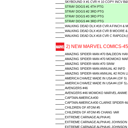
SKYBOUND X #1 CVR H 10 COPY INCV B&
STRAY DOGS #1 4TH PTG
STRAY DOGS #2 3RD PTG
STRAY DOGS #3 3RD PTG
STRAY DOGS #4 3RD PTG
WALKING DEAD DLX #18 CVR A FINCH & 
WALKING DEAD DLX #18 CVR B MOORE &
WALKING DEAD DLX #18 CVR C RAPOZA 
2) NEW MARVEL COMICS-45
AMAZING SPIDER-MAN #70 BALDEON HA
AMAZING SPIDER-MAN #70 MOMOKO MAR
AMAZING SPIDER-MAN #70 SINW
AMAZING SPIDER-MAN ANNUAL #2 INFD
AMAZING SPIDER-MAN ANNUAL #2 RON L
AMERICA CHAVEZ MADE IN USA #4 (OF 5)
AMERICA CHAVEZ MADE IN USA #4 (OF 5)
AVENGERS #46
AVENGERS #46 MOMOKO MARVEL ANIME
CAPTAIN AMERICA #30
CAPTAIN AMERICA #30 CLARKE SPIDER-M
CHILDREN OF ATOM #5
CHILDREN OF ATOM #5 CHANG VAR
EXTREME CARNAGE ALPHA #1
EXTREME CARNAGE ALPHA #1 JOHNSON 
EXTREME CARNAGE ALPHA #1 JOHNSON