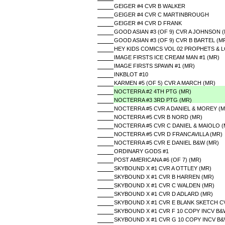
GEIGER #4 CVR B WALKER
GEIGER #4 CVR C MARTINBROUGH
GEIGER #4 CVR D FRANK
GOOD ASIAN #3 (OF 9) CVR A JOHNSON 
GOOD ASIAN #3 (OF 9) CVR B BARTEL (M
HEY KIDS COMICS VOL 02 PROPHETS & LO
IMAGE FIRSTS ICE CREAM MAN #1 (MR)
IMAGE FIRSTS SPAWN #1 (MR)
INKBLOT #10
KARMEN #5 (OF 5) CVR A MARCH (MR)
NOCTERRA #2 4TH PTG (MR)
NOCTERRA #3 3RD PTG (MR)
NOCTERRA #5 CVR A DANIEL & MOREY (M
NOCTERRA #5 CVR B NORD (MR)
NOCTERRA #5 CVR C DANIEL & MAIOLO (
NOCTERRA #5 CVR D FRANCAVILLA (MR)
NOCTERRA #5 CVR E DANIEL B&W (MR)
ORDINARY GODS #1
POST AMERICANA #6 (OF 7) (MR)
SKYBOUND X #1 CVR A OTTLEY (MR)
SKYBOUND X #1 CVR B HARREN (MR)
SKYBOUND X #1 CVR C WALDEN (MR)
SKYBOUND X #1 CVR D ADLARD (MR)
SKYBOUND X #1 CVR E BLANK SKETCH C
SKYBOUND X #1 CVR F 10 COPY INCV B
SKYBOUND X #1 CVR G 10 COPY INCV B