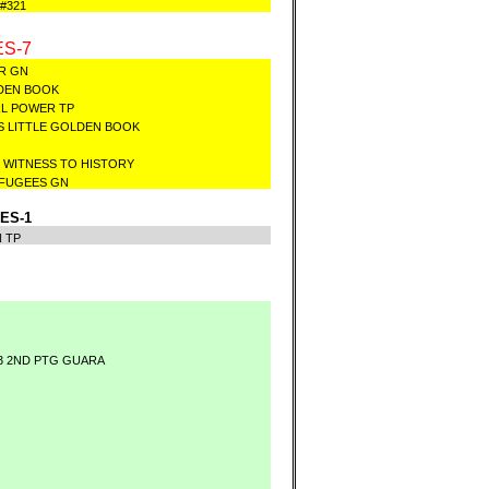
#321
S-7
GER GN
OLDEN BOOK
RL POWER TP
S LITTLE GOLDEN BOOK
K WITNESS TO HISTORY
REFUGEES GN
ES-1
N TP
3 2ND PTG GUARA