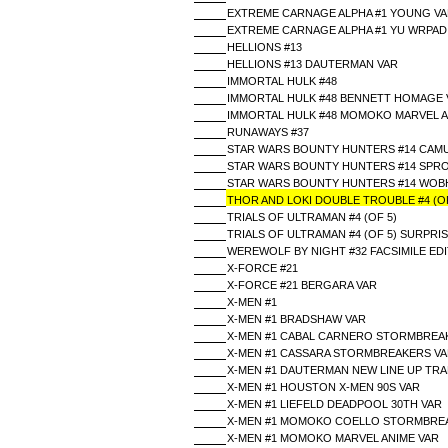
EXTREME CARNAGE ALPHA #1 YOUNG V
EXTREME CARNAGE ALPHA #1 YU WRPAD
HELLIONS #13
HELLIONS #13 DAUTERMAN VAR
IMMORTAL HULK #48
IMMORTAL HULK #48 BENNETT HOMAGE 
IMMORTAL HULK #48 MOMOKO MARVEL A
RUNAWAYS #37
STAR WARS BOUNTY HUNTERS #14 CAM
STAR WARS BOUNTY HUNTERS #14 SPRO
STAR WARS BOUNTY HUNTERS #14 WOB
THOR AND LOKI DOUBLE TROUBLE #4 (OF
TRIALS OF ULTRAMAN #4 (OF 5)
TRIALS OF ULTRAMAN #4 (OF 5) SURPRI
WEREWOLF BY NIGHT #32 FACSIMILE EDI
X-FORCE #21
X-FORCE #21 BERGARA VAR
X-MEN #1
X-MEN #1 BRADSHAW VAR
X-MEN #1 CABAL CARNERO STORMBREA
X-MEN #1 CASSARA STORMBREAKERS V
X-MEN #1 DAUTERMAN NEW LINE UP TR
X-MEN #1 HOUSTON X-MEN 90S VAR
X-MEN #1 LIEFELD DEADPOOL 30TH VAR
X-MEN #1 MOMOKO COELLO STORMBRE
X-MEN #1 MOMOKO MARVEL ANIME VAR