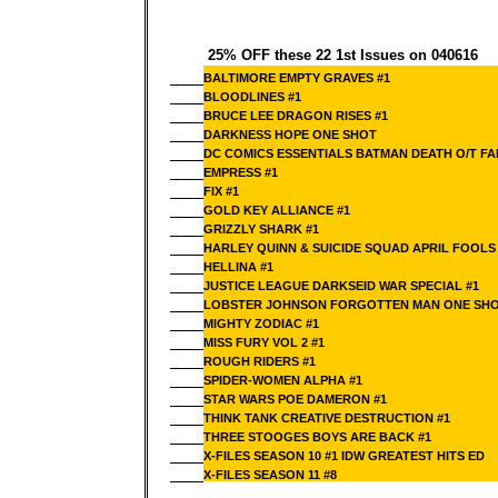
25% OFF these 22 1st Issues on 040616
BALTIMORE EMPTY GRAVES #1
BLOODLINES #1
BRUCE LEE DRAGON RISES #1
DARKNESS HOPE ONE SHOT
DC COMICS ESSENTIALS BATMAN DEATH O/T FAM
EMPRESS #1
FIX #1
GOLD KEY ALLIANCE #1
GRIZZLY SHARK #1
HARLEY QUINN & SUICIDE SQUAD APRIL FOOLS 
HELLINA #1
JUSTICE LEAGUE DARKSEID WAR SPECIAL #1
LOBSTER JOHNSON FORGOTTEN MAN ONE SH
MIGHTY ZODIAC #1
MISS FURY VOL 2 #1
ROUGH RIDERS #1
SPIDER-WOMEN ALPHA #1
STAR WARS POE DAMERON #1
THINK TANK CREATIVE DESTRUCTION #1
THREE STOOGES BOYS ARE BACK #1
X-FILES SEASON 10 #1 IDW GREATEST HITS ED
X-FILES SEASON 11 #8