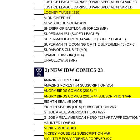
JUSTICE LEAGUE DARKSEID WAR SPECIAL #1 GI VAR ED
JUSTICE LEAGUE DARKSEID WAR SPECIAL #1 VAR ED
LOONEY TUNES #230
MIDNIGHTER #11
NEW SUICIDE SQUAD #19
SHERIFF OF BABYLON #5 (OF 12) (MR)
SUPERMAN #51 (SUPER LEAGUE)
SUPERMAN #51 ROMITA VAR ED (SUPER LEAGUE)
SUPERMAN THE COMING OF THE SUPERMEN #3 (OF 6)
SURVIVORS CLUB #7 (MR)
SWAMP THING #4 (OF 6)
UNFOLLOW #6 (MR)
3) NEW IDW COMICS-23
AMAZING FOREST #4
AMAZING FOREST #4 SUBSCRIPTION VAR
ANGRY BIRDS COMICS (2016) #4
ANGRY BIRDS COMICS (2016) #4 SUBSCRIPTION VAR
EIGHTH SEAL #5 (OF 5)
EIGHTH SEAL #5 (OF 5) SUBSCRIPTION VAR
GI JOE A REAL AMERICAN HERO #227
GI JOE A REAL AMERICAN HERO #227 ART APPRECIATION 
HAUNTED LOVE #3
MICKEY MOUSE #11
MICKEY MOUSE #11 SUBSCRIPTION VAR
MY LITTLE PONY FRIENDS FOREVER #27