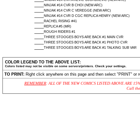
NINJAK #14 CVR B CHOI (NEW ARC)
NINJAK #14 CVR C VEREGGE (NEW ARC)
NINJAK #14 CVR D CGC REPLICA HENRY (NEW ARC)
RACHEL RISING #41
REPLICA #5 (MR)
ROUGH RIDERS #1
THREE STOOGES BOYS ARE BACK #1 MAIN CVR
THREE STOOGES BOYS ARE BACK #1 PHOTO CVR
THREE STOOGES BOYS ARE BACK #1 TALKING SUB VAR
COLOR LEGEND TO THE ABOVE LIST:
Colors listed may not be visible on some servers/printers. Check your settings.
TO PRINT:
Right click anywhere on this page and then select "PRINT" or r
REMEMBER
: ALL OF THE NEW COMICS LISTED ABOVE ARE 15
Call th