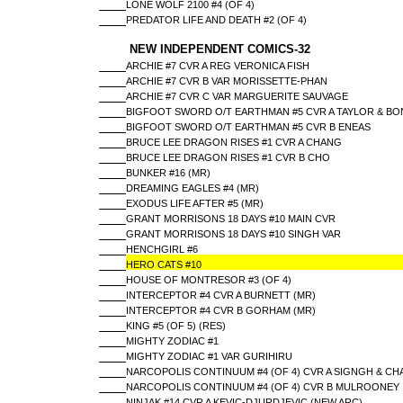
LONE WOLF 2100 #4 (OF 4)
PREDATOR LIFE AND DEATH #2 (OF 4)
NEW INDEPENDENT COMICS-32
ARCHIE #7 CVR A REG VERONICA FISH
ARCHIE #7 CVR B VAR MORISSETTE-PHAN
ARCHIE #7 CVR C VAR MARGUERITE SAUVAGE
BIGFOOT SWORD O/T EARTHMAN #5 CVR A TAYLOR & BO
BIGFOOT SWORD O/T EARTHMAN #5 CVR B ENEAS
BRUCE LEE DRAGON RISES #1 CVR A CHANG
BRUCE LEE DRAGON RISES #1 CVR B CHO
BUNKER #16 (MR)
DREAMING EAGLES #4 (MR)
EXODUS LIFE AFTER #5 (MR)
GRANT MORRISONS 18 DAYS #10 MAIN CVR
GRANT MORRISONS 18 DAYS #10 SINGH VAR
HENCHGIRL #6
HERO CATS #10
HOUSE OF MONTRESOR #3 (OF 4)
INTERCEPTOR #4 CVR A BURNETT (MR)
INTERCEPTOR #4 CVR B GORHAM (MR)
KING #5 (OF 5) (RES)
MIGHTY ZODIAC #1
MIGHTY ZODIAC #1 VAR GURIHIRU
NARCOPOLIS CONTINUUM #4 (OF 4) CVR A SIGNGH & CH
NARCOPOLIS CONTINUUM #4 (OF 4) CVR B MULROONEY
NINJAK #14 CVR A KEVIC-DJURDJEVIC (NEW ARC)