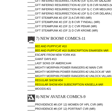
GFT INFERNO RESURRECTION #2 (OF 5) A CVR SALAZAR 
GFT INFERNO RESURRECTION #2 (OF 5) B CVR NUNES (
GFT INFERNO RESURRECTION #2 (OF 5) C CVR MEGURO
GFT INFERNO RESURRECTION #2 (OF 5) D CVR DELARA 
GFT STEAMPUNK #2 (OF 2) A CVR REI (MR)
GFT STEAMPUNK #2 (OF 2) B CVR TYNDALL (MR)
GFT STEAMPUNK #2 (OF 2) C CVR PEKAR (MR)
GFT STEAMPUNK #2 (OF 2) D CVR KROME (MR)
7) NEW BOOM! COMICS-11
BEE AND PUPPYCAT #10
BEE AND PUPPYCAT #10 SUBSCRIPTION EINARSEN VAR
ESCAPE FROM NEW YORK #16
GIANT DAYS #13
LAST SONS OF AMERICA #4
MIGHTY MORPHIN POWER RANGERS #2 MAIN CVR
MIGHTY MORPHIN POWER RANGERS #2 UNLOCK AF VAR
MIGHTY MORPHIN POWER RANGERS #2 UNLOCK VILLAIN
REGULAR SHOW #34
REGULAR SHOW #34 SUBSCRIPTION KINSELLA VAR
WOODS #21
8) NEW AVATAR COMICS-9
PROVIDENCE #8 (OF 12) WOMEN OF HPL CVR (MR)
PROVIDENCE #8 (OF 12) PORTRAIT CVR (MR)