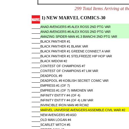
299 Total Items Arriving a
1) NEW MARVEL COMICS-30
ANAD AVENGERS #5 ALEX ROSS 2ND PTG VAR
ANAD AVENGERS #6 ALEX ROSS 2ND PTG VAR
AMAZING SPIDER-MAN #1.3 BIANCHI 2ND PTG VAR
BLACK PANTHER #1
BLACK PANTHER #1 BLANK VAR
BLACK PANTHER #1 GREENE CONNECT A VAR
BLACK PANTHER #1 STELFREEZE HIP HOP VAR
BLACK WIDOW #2
CONTEST OF CHAMPIONS #7
CONTEST OF CHAMPIONS #7 LIM VAR
DEADPOOL #9
DEADPOOL #9 KOBLISH SECRET COMIC VAR
EMPRESS #1 (OF 7)
EMPRESS #1 (OF 7) IMMONEN VAR
INFINITY ENTITY #4 (OF 4)
INFINITY ENTITY #4 (OF 4) LIM VAR
INVINCIBLE IRON MAN #8 RCW2
MARVEL UNIVERSE AVENGERS ASSEMBLE CIVIL WAR #2
NEW AVENGERS #9 ASO
OLD MAN LOGAN #4
SCARLET WITCH #5