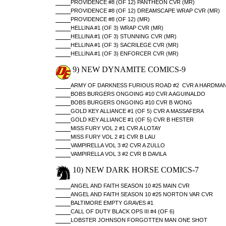
PROVIDENCE #8 (OF 12) PANTHEON CVR (MR)
PROVIDENCE #8 (OF 12) DREAMSCAPE WRAP CVR (MR)
PROVIDENCE #8 (OF 12) (MR)
HELLINA #1 (OF 3) WRAP CVR (MR)
HELLINA #1 (OF 3) STUNNING CVR (MR)
HELLINA #1 (OF 3) SACRILEGE CVR (MR)
HELLINA #1 (OF 3) ENFORCER CVR (MR)
9) NEW DYNAMITE COMICS-9
ARMY OF DARKNESS FURIOUS ROAD #2 CVR A HARDMA
BOBS BURGERS ONGOING #10 CVR A AGUINALDO
BOBS BURGERS ONGOING #10 CVR B WONG
GOLD KEY ALLIANCE #1 (OF 5) CVR A MASSAFERA
GOLD KEY ALLIANCE #1 (OF 5) CVR B HESTER
MISS FURY VOL 2 #1 CVR A LOTAY
MISS FURY VOL 2 #1 CVR B LAU
VAMPIRELLA VOL 3 #2 CVR A ZULLO
VAMPIRELLA VOL 3 #2 CVR B DAVILA
10) NEW DARK HORSE COMICS-7
ANGEL AND FAITH SEASON 10 #25 MAIN CVR
ANGEL AND FAITH SEASON 10 #25 NORTON VAR CVR
BALTIMORE EMPTY GRAVES #1
CALL OF DUTY BLACK OPS III #4 (OF 6)
LOBSTER JOHNSON FORGOTTEN MAN ONE SHOT