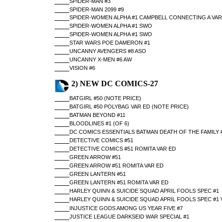
SPIDER-MAN #3
SPIDER-MAN 2099 #9
SPIDER-WOMEN ALPHA #1 CAMPBELL CONNECTING A VAR
SPIDER-WOMEN ALPHA #1 SWO
SPIDER-WOMEN ALPHA #1 SWO
STAR WARS POE DAMERON #1
UNCANNY AVENGERS #8 ASO
UNCANNY X-MEN #6 AW
VISION #6
2) NEW DC COMICS-27
BATGIRL #50 (NOTE PRICE)
BATGIRL #50 POLYBAG VAR ED (NOTE PRICE)
BATMAN BEYOND #11
BLOODLINES #1 (OF 6)
DC COMICS ESSENTIALS BATMAN DEATH OF THE FAMILY 
DETECTIVE COMICS #51
DETECTIVE COMICS #51 ROMITA VAR ED
GREEN ARROW #51
GREEN ARROW #51 ROMITA VAR ED
GREEN LANTERN #51
GREEN LANTERN #51 ROMITA VAR ED
HARLEY QUINN & SUICIDE SQUAD APRIL FOOLS SPEC #1
HARLEY QUINN & SUICIDE SQUAD APRIL FOOLS SPEC #1 
INJUSTICE GODS AMONG US YEAR FIVE #7
JUSTICE LEAGUE DARKSEID WAR SPECIAL #1