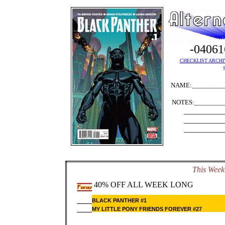
-0406
CHECKLIST ARCHI
NAME:__________
NOTES:_________
__________
__________
__________
This Week'
40% OFF ALL WEEK LONG
BLACK PANTHER #1
MY LITTLE PONY FRIENDS FOREVER #27