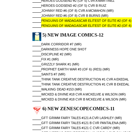
HEROES GODSEND #2 (OF 5) CVR A MARTINEZ
HEROES GODSEND #2 (OF 5) CVR B RUIZ
JOHNNY RED #6 (OF 8) CVR A MCMAHON (MR)
JOHNNY RED #6 (OF 8) CVR B BURNS (MR)
PENGUINS OF MADAGASCAR ELITEST OF ELITE #2 (OF 4)
PENGUINS OF MADAGASCAR ELITEST OF ELITE #2 (OF 4)
5) NEW IMAGE COMICS-12
DARK CORRIDOR #7 (MR)
DARKNESS HOPE ONE SHOT
DISCIPLINE #2 (MR)
FIX #1 (MR)
GRIZZLY SHARK #1 (MR)
PROPHET EARTH WAR #3 (OF 6) (RES) (MR)
SAINTS #7 (MR)
THINK TANK CREATIVE DESTRUCTION #1 CVR A EKEDAL
THINK TANK CREATIVE DESTRUCTION #1 CVR B EKEDAL
WALKING DEAD #153 (MR)
WICKED & DIVINE #18 CVR A MCKELVIE & WILSON (MR)
WICKED & DIVINE #18 CVR B MCKELVIE & WILSON (MR)
6) NEW ZENESCOPECOMICS-11
GFT GRIMM FAIRY TALES #121 A CVR LASHLEY (MR)
GFT GRIMM FAIRY TALES #121 B CVR PANTALENA (MR)
GFT GRIMM FAIRY TALES #121 C CVR CARDY (MR)