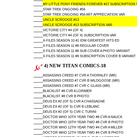
MY LITTLE PONY FRIENDS FOREVER #27 SUBSCRIPTION 
STAR TREK ONGOING #56
STAR TREK ONGOING #56 ART APPRECIATION VAR
UNCLE SCROOGE #13
UNCLE SCROOGE #13 SUBSCRIPTION VAR
VICTORIE CITY #4 (OF 4)
VICTORIE CITY #4 (OF 4) SUBSCRIPTION VAR
X-FILES SEASON 10 #1 IDW GREATEST HITS ED
X-FILES SEASON 11 #8 REGULAR COVER
X-FILES SEASON 11 #8 SUB COVER A PHOTO VARIANT
X-FILES SEASON 11 #8 SUBSCRIPTION COVER B VARIANT
4) NEW TITAN COMICS-18
ASSASSINS CREED #7 CVR A THORNLEY (MR)
ASSASSINS CREED #7 CVR B WILDGOOSE (MR)
ASSASSINS CREED #7 CVR C GLASS (MR)
BLACKLIST #8 CVR A LORIMER
BLACKLIST #8 CVR B PHOTO
DEUS EX #2 (OF 5) CVR A CHASSAGNE
DEUS EX #2 (OF 5) CVR B LEBLANC
DEUS EX #2 (OF 5) CVR C TURINI
DOCTOR WHO 10TH YEAR TWO #8 CVR A NAUCK
DOCTOR WHO 10TH YEAR TWO #8 CVR B PHOTO
DOCTOR WHO 12TH YEAR TWO #4 CVR A MILLER
DOCTOR WHO 12TH YEAR TWO #4 CVR B PHOTO